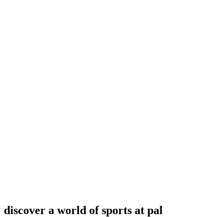
discover a world of sports at pal