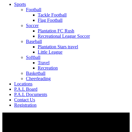
Sports
Football
Tackle Football
Flag Football
Soccer
Plantation FC Rush
Recreational League Soccer
Baseball
Plantation Stars travel
Little League
Softball
Travel
Recreation
Basketball
Cheerleading
Locations
P.A.L Board
P.A.L Documents
Contact Us
Registration