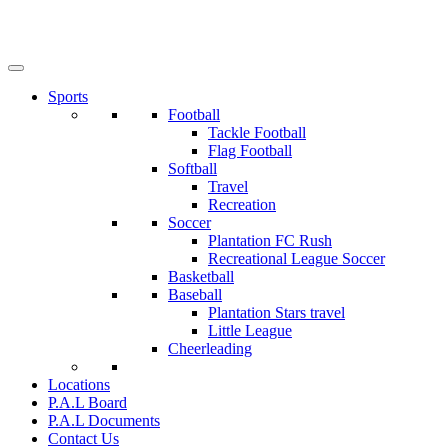
Sports
Football
Tackle Football
Flag Football
Softball
Travel
Recreation
Soccer
Plantation FC Rush
Recreational League Soccer
Basketball
Baseball
Plantation Stars travel
Little League
Cheerleading
Locations
P.A.L Board
P.A.L Documents
Contact Us