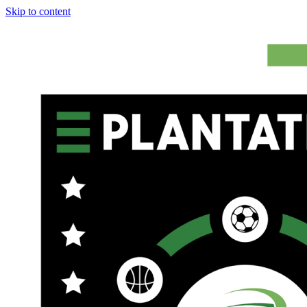
Skip to content