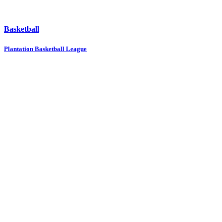
Basketball
Plantation Basketball League