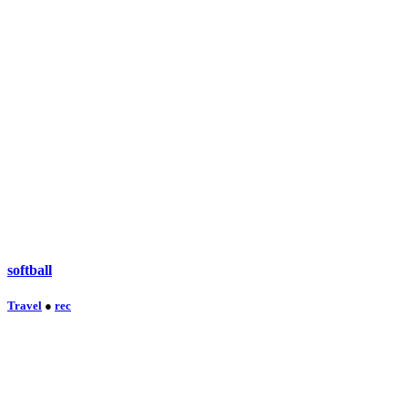
softball
Travel
●
rec