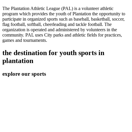
The Plantation Athletic League (PAL) is a volunteer athletic
program which provides the youth of Plantation the opportunity to
participate in organized sports such as baseball, basketball, soccer,
flag football, softball, cheerleading and tackle football. The
organization is operated and administered by volunteers in the
community. PAL uses City parks and athletic fields for practices,
games and tournaments.
the destination for youth sports in
plantation
explore our sports