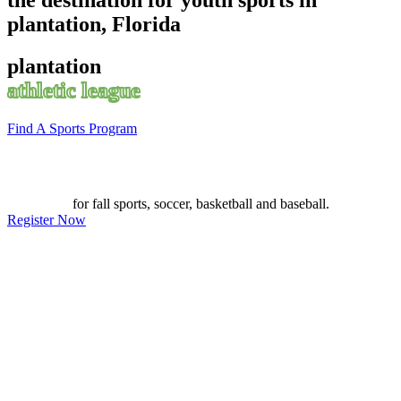
plantation, Florida
plantation
athletic league
Find A Sports Program
for fall sports, soccer, basketball and baseball.
Register Now