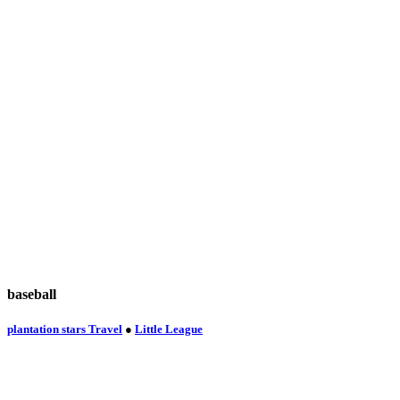
baseball
plantation stars Travel
●
Little League