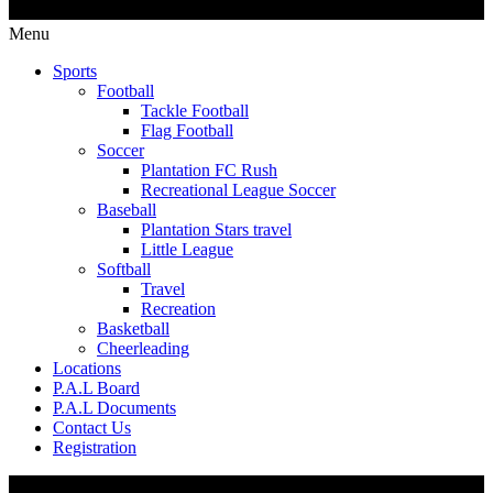
Menu
Sports
Football
Tackle Football
Flag Football
Soccer
Plantation FC Rush
Recreational League Soccer
Baseball
Plantation Stars travel
Little League
Softball
Travel
Recreation
Basketball
Cheerleading
Locations
P.A.L Board
P.A.L Documents
Contact Us
Registration