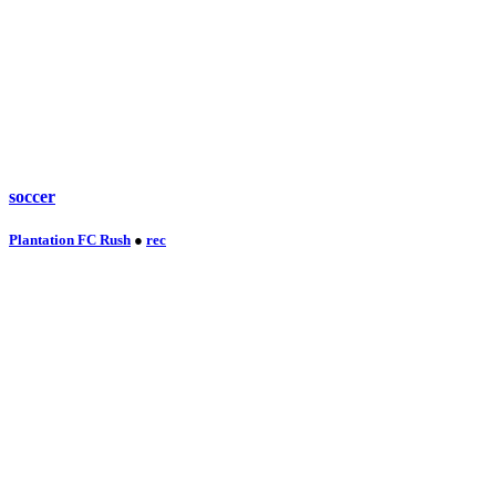
soccer
Plantation FC Rush
●
rec